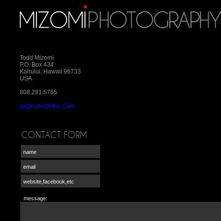
Todd Mizomi
P.O. Box 434
Kahului, Hawaii 96733
USA
808.281.5755
Ipgphoto@mac.com
CONTACT FORM
message: